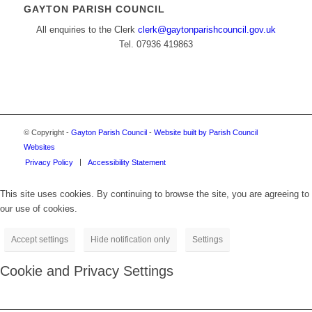
GAYTON PARISH COUNCIL
All enquiries to the Clerk
clerk@gaytonparishcouncil.gov.uk
Tel. 07936 419863
© Copyright -
Gayton Parish Council
-
Website built by Parish Council
Websites
Privacy Policy
Accessibility Statement
This site uses cookies. By continuing to browse the site, you are agreeing to
our use of cookies.
Accept settings
Hide notification only
Settings
Cookie and Privacy Settings