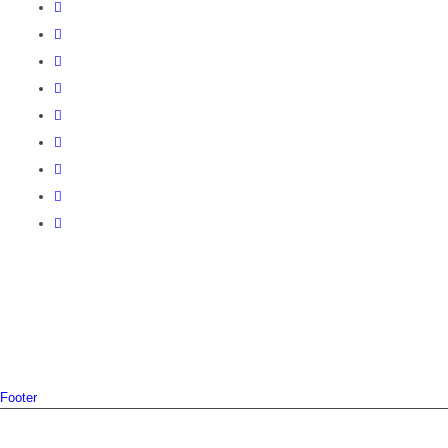
Footer