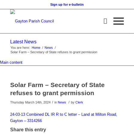
Sign up for e-bulletin
Latest News
You are here:
Home
/
News
/
Solar Farm – Secretary of State refuses to grant permission
Main content
Solar Farm – Secretary of State
refuses to grant permission
/
/
Thursday March 14th, 2024
in
News
by
Clerk
24-03-13 Combined DL IR R to C letter – Land at Milton Road,
Gayton – 3314266
Share this entry