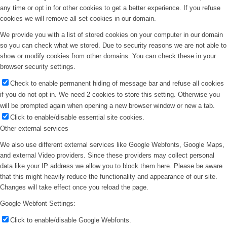
any time or opt in for other cookies to get a better experience. If you refuse
cookies we will remove all set cookies in our domain.
We provide you with a list of stored cookies on your computer in our domain
so you can check what we stored. Due to security reasons we are not able to
show or modify cookies from other domains. You can check these in your
browser security settings.
Check to enable permanent hiding of message bar and refuse all cookies
if you do not opt in. We need 2 cookies to store this setting. Otherwise you
will be prompted again when opening a new browser window or new a tab.
Click to enable/disable essential site cookies.
Other external services
We also use different external services like Google Webfonts, Google Maps,
and external Video providers. Since these providers may collect personal
data like your IP address we allow you to block them here. Please be aware
that this might heavily reduce the functionality and appearance of our site.
Changes will take effect once you reload the page.
Google Webfont Settings:
Click to enable/disable Google Webfonts.