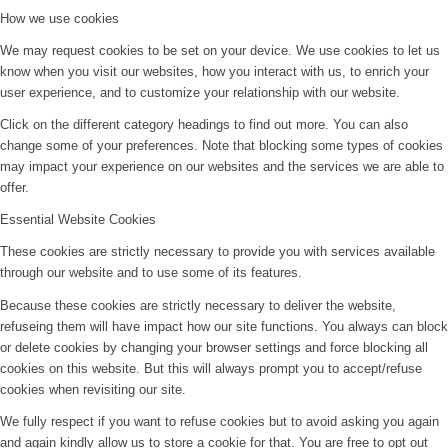
How we use cookies
We may request cookies to be set on your device. We use cookies to let us
know when you visit our websites, how you interact with us, to enrich your
user experience, and to customize your relationship with our website.
Click on the different category headings to find out more. You can also
change some of your preferences. Note that blocking some types of cookies
may impact your experience on our websites and the services we are able to
offer.
Essential Website Cookies
These cookies are strictly necessary to provide you with services available
through our website and to use some of its features.
Because these cookies are strictly necessary to deliver the website,
refuseing them will have impact how our site functions. You always can block
or delete cookies by changing your browser settings and force blocking all
cookies on this website. But this will always prompt you to accept/refuse
cookies when revisiting our site.
We fully respect if you want to refuse cookies but to avoid asking you again
and again kindly allow us to store a cookie for that. You are free to opt out