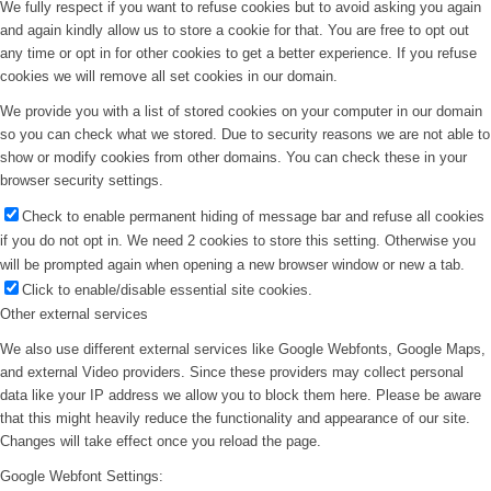
We fully respect if you want to refuse cookies but to avoid asking you again
and again kindly allow us to store a cookie for that. You are free to opt out
any time or opt in for other cookies to get a better experience. If you refuse
cookies we will remove all set cookies in our domain.
We provide you with a list of stored cookies on your computer in our domain
so you can check what we stored. Due to security reasons we are not able to
show or modify cookies from other domains. You can check these in your
browser security settings.
Check to enable permanent hiding of message bar and refuse all cookies
if you do not opt in. We need 2 cookies to store this setting. Otherwise you
will be prompted again when opening a new browser window or new a tab.
Click to enable/disable essential site cookies.
Other external services
We also use different external services like Google Webfonts, Google Maps,
and external Video providers. Since these providers may collect personal
data like your IP address we allow you to block them here. Please be aware
that this might heavily reduce the functionality and appearance of our site.
Changes will take effect once you reload the page.
Google Webfont Settings: