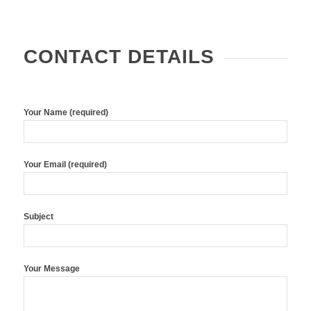
CONTACT DETAILS
Your Name (required)
Your Email (required)
Subject
Your Message