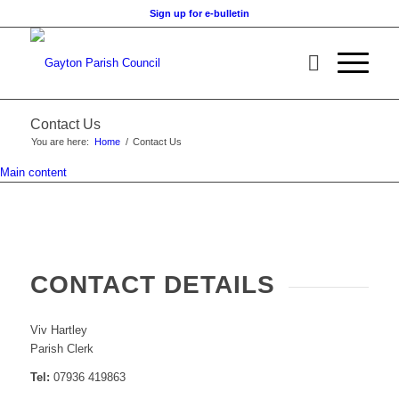
Sign up for e-bulletin
Contact Us
You are here:
Home
/
Contact Us
Main content
CONTACT DETAILS
Viv Hartley
Parish Clerk
Tel:
07936 419863