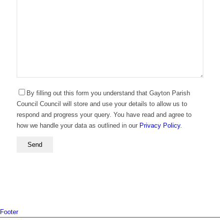
By filling out this form you understand that Gayton Parish
Council Council will store and use your details to allow us to
respond and progress your query. You have read and agree to
how we handle your data as outlined in our
Privacy Policy
.
Footer