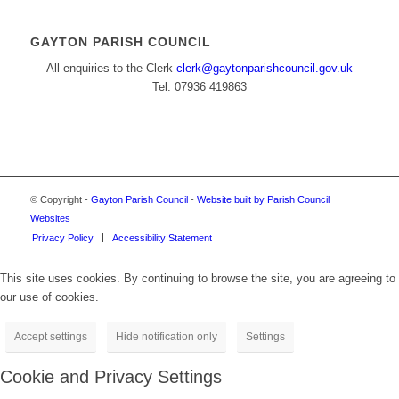
GAYTON PARISH COUNCIL
All enquiries to the Clerk
clerk@gaytonparishcouncil.gov.uk
Tel. 07936 419863
© Copyright -
Gayton Parish Council
-
Website built by Parish Council
Websites
Privacy Policy
Accessibility Statement
This site uses cookies. By continuing to browse the site, you are agreeing to
our use of cookies.
Accept settings
Hide notification only
Settings
Cookie and Privacy Settings