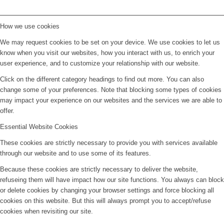
How we use cookies
We may request cookies to be set on your device. We use cookies to let us
know when you visit our websites, how you interact with us, to enrich your
user experience, and to customize your relationship with our website.
Click on the different category headings to find out more. You can also
change some of your preferences. Note that blocking some types of cookies
may impact your experience on our websites and the services we are able to
offer.
Essential Website Cookies
These cookies are strictly necessary to provide you with services available
through our website and to use some of its features.
Because these cookies are strictly necessary to deliver the website,
refuseing them will have impact how our site functions. You always can block
or delete cookies by changing your browser settings and force blocking all
cookies on this website. But this will always prompt you to accept/refuse
cookies when revisiting our site.