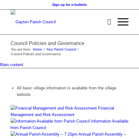
Sign up for e-bulletin
Council Policies and Governance
You are here:
Home
/
Your Parish Council
/
Council Policies and Governance
Main content
All basic village information is available from the village
website.
Financial
Management and Risk Assessment
Information Available
from Parish Council
Annual Parish Assembly –