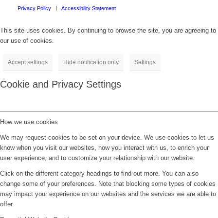
Privacy Policy
Accessibility Statement
This site uses cookies. By continuing to browse the site, you are agreeing to
our use of cookies.
Accept settings
Hide notification only
Settings
Cookie and Privacy Settings
How we use cookies
We may request cookies to be set on your device. We use cookies to let us
know when you visit our websites, how you interact with us, to enrich your
user experience, and to customize your relationship with our website.
Click on the different category headings to find out more. You can also
change some of your preferences. Note that blocking some types of cookies
may impact your experience on our websites and the services we are able to
offer.