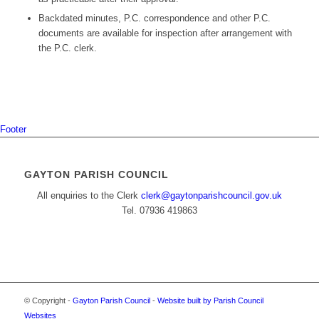
Backdated minutes, P.C. correspondence and other P.C.
documents are available for inspection after arrangement with
the P.C. clerk.
Footer
GAYTON PARISH COUNCIL
All enquiries to the Clerk
clerk@gaytonparishcouncil.gov.uk
Tel. 07936 419863
© Copyright -
Gayton Parish Council
-
Website built by Parish Council
Websites