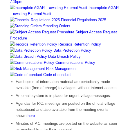
7.15pm
Incomplete AGAR
– awaiting External Audit
Financial Regulations 2025
Standing Orders
Subject Access Request
Procedure
Records Retention Policy
Data Protection Policy
Data Breach Policy
Communications Policy
Risk Management
Code of conduct
Hardcopies of information material are periodically made
available (free of charge) to villagers without internet access.
An email system is in place for urgent village messages.
Agendas for P.C. meetings are posted on the official village
noticeboard and also available from the meeting events
shown
here
.
Minutes of P.C. meetings are posted on the website as soon
as practicable after their approval.