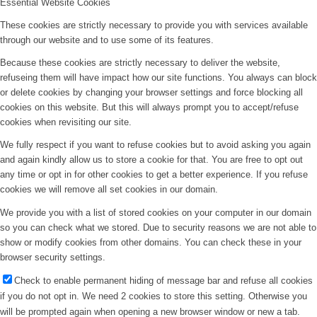
Essential Website Cookies
These cookies are strictly necessary to provide you with services available
through our website and to use some of its features.
Because these cookies are strictly necessary to deliver the website,
refuseing them will have impact how our site functions. You always can block
or delete cookies by changing your browser settings and force blocking all
cookies on this website. But this will always prompt you to accept/refuse
cookies when revisiting our site.
We fully respect if you want to refuse cookies but to avoid asking you again
and again kindly allow us to store a cookie for that. You are free to opt out
any time or opt in for other cookies to get a better experience. If you refuse
cookies we will remove all set cookies in our domain.
We provide you with a list of stored cookies on your computer in our domain
so you can check what we stored. Due to security reasons we are not able to
show or modify cookies from other domains. You can check these in your
browser security settings.
Check to enable permanent hiding of message bar and refuse all cookies
if you do not opt in. We need 2 cookies to store this setting. Otherwise you
will be prompted again when opening a new browser window or new a tab.