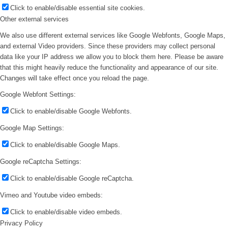
Click to enable/disable essential site cookies.
Other external services
We also use different external services like Google Webfonts, Google Maps,
and external Video providers. Since these providers may collect personal
data like your IP address we allow you to block them here. Please be aware
that this might heavily reduce the functionality and appearance of our site.
Changes will take effect once you reload the page.
Google Webfont Settings:
Click to enable/disable Google Webfonts.
Google Map Settings:
Click to enable/disable Google Maps.
Google reCaptcha Settings:
Click to enable/disable Google reCaptcha.
Vimeo and Youtube video embeds:
Click to enable/disable video embeds.
Privacy Policy