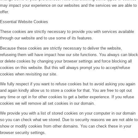
may impact your experience on our websites and the services we are able to
offer.
Essential Website Cookies
These cookies are strictly necessary to provide you with services available
through our website and to use some of its features.
Because these cookies are strictly necessary to deliver the website,
refuseing them will have impact how our site functions. You always can block
or delete cookies by changing your browser settings and force blocking all
cookies on this website. But this will always prompt you to accept/refuse
cookies when revisiting our site.
We fully respect if you want to refuse cookies but to avoid asking you again
and again kindly allow us to store a cookie for that. You are free to opt out
any time or opt in for other cookies to get a better experience. If you refuse
cookies we will remove all set cookies in our domain.
We provide you with a list of stored cookies on your computer in our domain
so you can check what we stored. Due to security reasons we are not able to
show or modify cookies from other domains. You can check these in your
browser security settings.