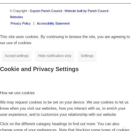
© Copyright -
Gayton Parish Council
-
Website built by Parish Council
Websites
Privacy Policy
Accessibility Statement
This site uses cookies. By continuing to browse the site, you are agreeing to
our use of cookies.
Accept settings
Hide notification only
Settings
Cookie and Privacy Settings
How we use cookies
We may request cookies to be set on your device. We use cookies to let us
know when you visit our websites, how you interact with us, to enrich your
user experience, and to customize your relationship with our website.
Click on the different category headings to find out more. You can also
change some of your preferences. Note that blocking some types of cookies