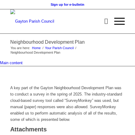
Sign up for e-bulletin
Neighbourhood Development Plan
You are here:
Home
/
Your Parish Council
/
Neighbourhood Development Plan
Main content
A key part of the Gayton Neighbourhood Development Plan was
to conduct a survey in the spring of 2025. The industry-standard
cloud-based survey tool called “SurveyMonkey” was used, but
manual (paper) responses were also allowed. SurveyMonkey
enabled us to perform automatic analysis of all of the results,
some of which is presented below.
Attachments