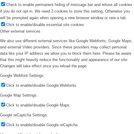
Check to enable permanent hiding of message bar and refuse all cookies
if you do not opt in. We need 2 cookies to store this setting. Otherwise you
will be prompted again when opening a new browser window or new a tab.
Click to enable/disable essential site cookies.
Other external services
We also use different external services like Google Webfonts, Google Maps,
and external Video providers. Since these providers may collect personal
data like your IP address we allow you to block them here. Please be aware
that this might heavily reduce the functionality and appearance of our site.
Changes will take effect once you reload the page.
Google Webfont Settings:
Click to enable/disable Google Webfonts.
Google Map Settings:
Click to enable/disable Google Maps.
Google reCaptcha Settings:
Click to enable/disable Google reCaptcha.