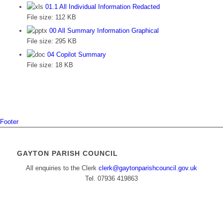
01.1 All Individual Information Redacted
File size:
112 KB
00 All Summary Information Graphical
File size:
295 KB
04 Copilot Summary
File size:
18 KB
Footer
GAYTON PARISH COUNCIL
All enquiries to the Clerk
clerk@gaytonparishcouncil.gov.uk
Tel. 07936 419863