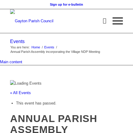
Sign up for e-bulletin
Events
You are here:
Home
/
Events
/
Annual Parish Assembly incorporating the Village NDP Meeting
Main content
« All Events
This event has passed.
ANNUAL PARISH
ASSEMBLY