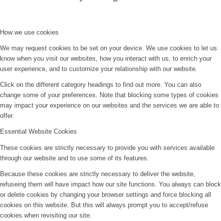
How we use cookies
We may request cookies to be set on your device. We use cookies to let us
know when you visit our websites, how you interact with us, to enrich your
user experience, and to customize your relationship with our website.
Click on the different category headings to find out more. You can also
change some of your preferences. Note that blocking some types of cookies
may impact your experience on our websites and the services we are able to
offer.
Essential Website Cookies
These cookies are strictly necessary to provide you with services available
through our website and to use some of its features.
Because these cookies are strictly necessary to deliver the website,
refuseing them will have impact how our site functions. You always can block
or delete cookies by changing your browser settings and force blocking all
cookies on this website. But this will always prompt you to accept/refuse
cookies when revisiting our site.