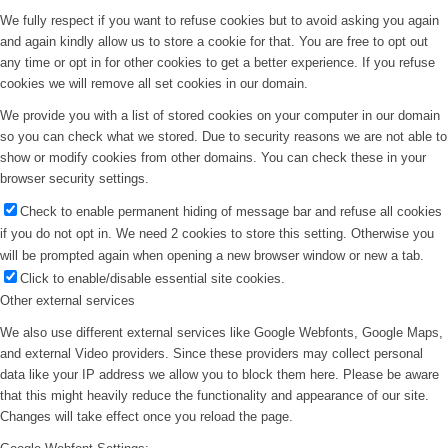
We fully respect if you want to refuse cookies but to avoid asking you again
and again kindly allow us to store a cookie for that. You are free to opt out
any time or opt in for other cookies to get a better experience. If you refuse
cookies we will remove all set cookies in our domain.
We provide you with a list of stored cookies on your computer in our domain
so you can check what we stored. Due to security reasons we are not able to
show or modify cookies from other domains. You can check these in your
browser security settings.
Check to enable permanent hiding of message bar and refuse all cookies
if you do not opt in. We need 2 cookies to store this setting. Otherwise you
will be prompted again when opening a new browser window or new a tab.
Click to enable/disable essential site cookies.
Other external services
We also use different external services like Google Webfonts, Google Maps,
and external Video providers. Since these providers may collect personal
data like your IP address we allow you to block them here. Please be aware
that this might heavily reduce the functionality and appearance of our site.
Changes will take effect once you reload the page.