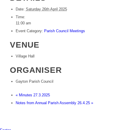
Date:
Saturday 26th April 2025
Time:
11:00 am
Event Category:
Parish Council Meetings
VENUE
Village Hall
ORGANISER
Gayton Parish Council
«
Minutes 27.3.2025
Notes from Annual Parish Assembly 26.4.25
»