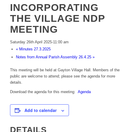
INCORPORATING
THE VILLAGE NDP
MEETING
Saturday 26th April 2025-11:00 am
«
Minutes 27.3.2025
Notes from Annual Parish Assembly 26.4.25
»
This meeting will be held at Gayton Village Hall. Members of the
public are welcome to attend; please see the agenda for more
details.
Download the agenda for this meeting:
Agenda
Add to calendar
DETAILS