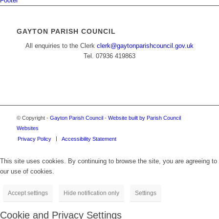
Footer
GAYTON PARISH COUNCIL
All enquiries to the Clerk
clerk@gaytonparishcouncil.gov.uk
Tel. 07936 419863
© Copyright -
Gayton Parish Council
-
Website built by Parish Council
Websites
Privacy Policy
Accessibility Statement
This site uses cookies. By continuing to browse the site, you are agreeing to
our use of cookies.
Accept settings
Hide notification only
Settings
Cookie and Privacy Settings