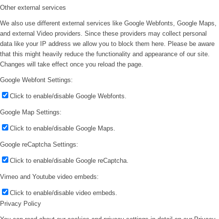
Other external services
We also use different external services like Google Webfonts, Google Maps,
and external Video providers. Since these providers may collect personal
data like your IP address we allow you to block them here. Please be aware
that this might heavily reduce the functionality and appearance of our site.
Changes will take effect once you reload the page.
Google Webfont Settings:
Click to enable/disable Google Webfonts.
Google Map Settings:
Click to enable/disable Google Maps.
Google reCaptcha Settings:
Click to enable/disable Google reCaptcha.
Vimeo and Youtube video embeds:
Click to enable/disable video embeds.
Privacy Policy