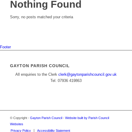
Nothing Found
Sorry, no posts matched your criteria
Footer
GAYTON PARISH COUNCIL
All enquiries to the Clerk
clerk@gaytonparishcouncil.gov.uk
Tel. 07936 419863
© Copyright -
Gayton Parish Council
-
Website built by Parish Council
Websites
Privacy Policy
Accessibility Statement