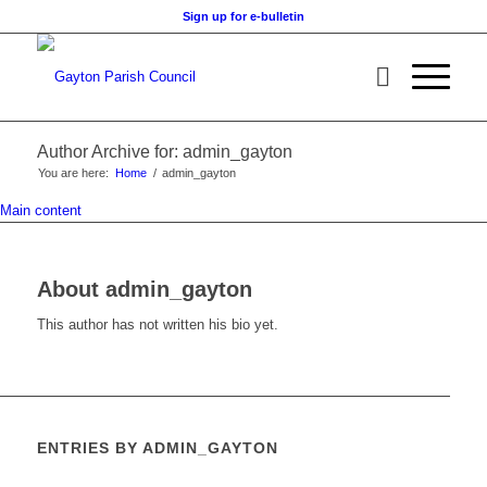
Sign up for e-bulletin
Author Archive for: admin_gayton
You are here:
Home
/
admin_gayton
Main content
About
admin_gayton
This author has not written his bio yet.
ENTRIES BY ADMIN_GAYTON