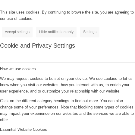
This site uses cookies. By continuing to browse the site, you are agreeing to
our use of cookies.
Accept settings
Hide notification only
Settings
Cookie and Privacy Settings
How we use cookies
We may request cookies to be set on your device. We use cookies to let us
know when you visit our websites, how you interact with us, to enrich your
user experience, and to customize your relationship with our website.
Click on the different category headings to find out more. You can also
change some of your preferences. Note that blocking some types of cookies
may impact your experience on our websites and the services we are able to
offer.
Essential Website Cookies