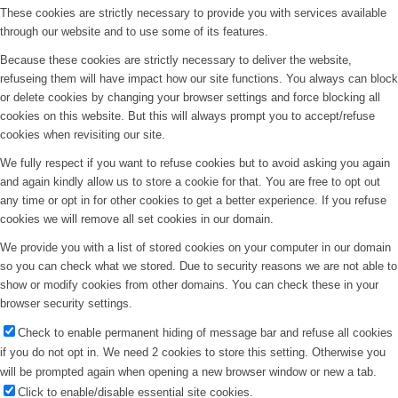
These cookies are strictly necessary to provide you with services available
through our website and to use some of its features.
Because these cookies are strictly necessary to deliver the website,
refuseing them will have impact how our site functions. You always can block
or delete cookies by changing your browser settings and force blocking all
cookies on this website. But this will always prompt you to accept/refuse
cookies when revisiting our site.
We fully respect if you want to refuse cookies but to avoid asking you again
and again kindly allow us to store a cookie for that. You are free to opt out
any time or opt in for other cookies to get a better experience. If you refuse
cookies we will remove all set cookies in our domain.
We provide you with a list of stored cookies on your computer in our domain
so you can check what we stored. Due to security reasons we are not able to
show or modify cookies from other domains. You can check these in your
browser security settings.
Check to enable permanent hiding of message bar and refuse all cookies
if you do not opt in. We need 2 cookies to store this setting. Otherwise you
will be prompted again when opening a new browser window or new a tab.
Click to enable/disable essential site cookies.